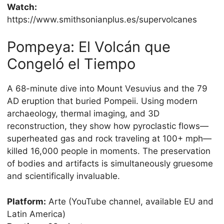
Watch:
https://www.smithsonianplus.es/supervolcanes
Pompeya: El Volcán que
Congeló el Tiempo
A 68-minute dive into Mount Vesuvius and the 79
AD eruption that buried Pompeii. Using modern
archaeology, thermal imaging, and 3D
reconstruction, they show how pyroclastic flows—
superheated gas and rock traveling at 100+ mph—
killed 16,000 people in moments. The preservation
of bodies and artifacts is simultaneously gruesome
and scientifically invaluable.
Platform:
Arte (YouTube channel, available EU and
Latin America)