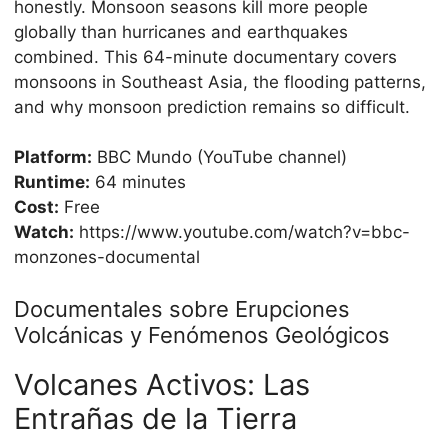
honestly. Monsoon seasons kill more people
globally than hurricanes and earthquakes
combined. This 64-minute documentary covers
monsoons in Southeast Asia, the flooding patterns,
and why monsoon prediction remains so difficult.
Platform:
BBC Mundo (YouTube channel)
Runtime:
64 minutes
Cost:
Free
Watch:
https://www.youtube.com/watch?v=bbc-
monzones-documental
Documentales sobre Erupciones
Volcánicas y Fenómenos Geológicos
Volcanes Activos: Las
Entrañas de la Tierra