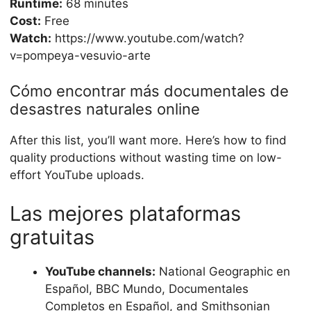
Runtime:
68 minutes
Cost:
Free
Watch:
https://www.youtube.com/watch?
v=pompeya-vesuvio-arte
Cómo encontrar más documentales de
desastres naturales online
After this list, you’ll want more. Here’s how to find
quality productions without wasting time on low-
effort YouTube uploads.
Las mejores plataformas
gratuitas
YouTube channels:
National Geographic en
Español, BBC Mundo, Documentales
Completos en Español, and Smithsonian