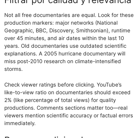
Not all free documentaries are equal. Look for these
production markers: major networks (National
Geographic, BBC, Discovery, Smithsonian), runtime
over 45 minutes, and air dates within the last 10
years. Old documentaries use outdated scientific
explanations. A 2005 hurricane documentary will
miss post-2010 research on climate-intensified
storms.
Check viewer ratings before clicking. YouTube’s
like-to-view ratio on documentaries should exceed
2% (like percentage of total views) for quality
productions. Comments sections matter too—real
viewers mention scientific accuracy or factual errors
immediately.