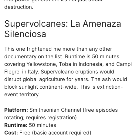
destruction.
Supervolcanes: La Amenaza
Silenciosa
This one frightened me more than any other
documentary on the list. Runtime is 50 minutes
covering Yellowstone, Toba in Indonesia, and Campi
Flegrei in Italy. Supervolcano eruptions would
disrupt global agriculture for years. The ash would
block sunlight continent-wide. This is extinction-
event territory.
Platform:
Smithsonian Channel (free episodes
rotating; requires registration)
Runtime:
50 minutes
Cost:
Free (basic account required)