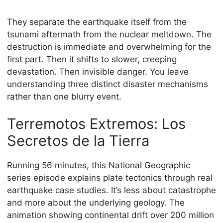
They separate the earthquake itself from the
tsunami aftermath from the nuclear meltdown. The
destruction is immediate and overwhelming for the
first part. Then it shifts to slower, creeping
devastation. Then invisible danger. You leave
understanding three distinct disaster mechanisms
rather than one blurry event.
Terremotos Extremos: Los
Secretos de la Tierra
Running 56 minutes, this National Geographic
series episode explains plate tectonics through real
earthquake case studies. It’s less about catastrophe
and more about the underlying geology. The
animation showing continental drift over 200 million