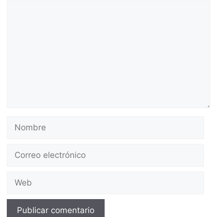
Comentario
Nombre
Correo
electrónico
Web