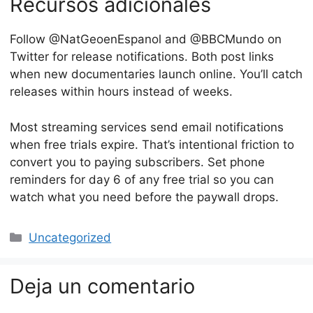
Recursos adicionales
Follow @NatGeoenEspanol and @BBCMundo on
Twitter for release notifications. Both post links
when new documentaries launch online. You’ll catch
releases within hours instead of weeks.
Most streaming services send email notifications
when free trials expire. That’s intentional friction to
convert you to paying subscribers. Set phone
reminders for day 6 of any free trial so you can
watch what you need before the paywall drops.
Categorías
Uncategorized
Deja un comentario