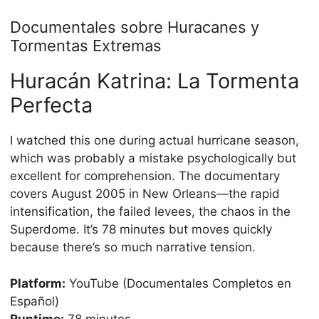
Documentales sobre Huracanes y
Tormentas Extremas
Huracán Katrina: La Tormenta
Perfecta
I watched this one during actual hurricane season,
which was probably a mistake psychologically but
excellent for comprehension. The documentary
covers August 2005 in New Orleans—the rapid
intensification, the failed levees, the chaos in the
Superdome. It’s 78 minutes but moves quickly
because there’s so much narrative tension.
Platform:
YouTube (Documentales Completos en
Español)
Runtime:
78 minutes