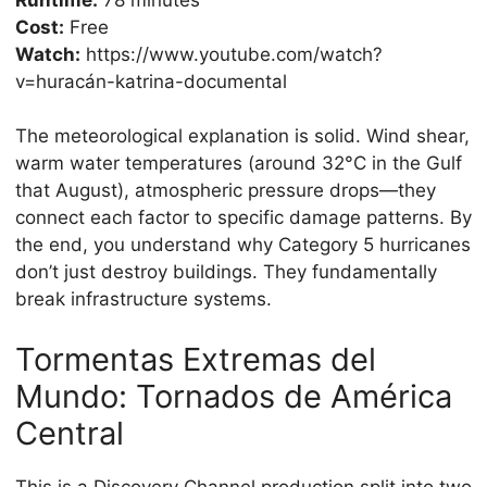
Cost:
Free
Watch:
https://www.youtube.com/watch?
v=huracán-katrina-documental
The meteorological explanation is solid. Wind shear,
warm water temperatures (around 32°C in the Gulf
that August), atmospheric pressure drops—they
connect each factor to specific damage patterns. By
the end, you understand why Category 5 hurricanes
don’t just destroy buildings. They fundamentally
break infrastructure systems.
Tormentas Extremas del
Mundo: Tornados de América
Central
This is a Discovery Channel production split into two