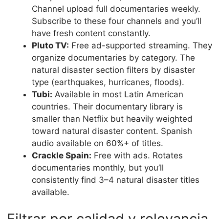
Channel upload full documentaries weekly.
Subscribe to these four channels and you’ll
have fresh content constantly.
Pluto TV:
Free ad-supported streaming. They
organize documentaries by category. The
natural disaster section filters by disaster
type (earthquakes, hurricanes, floods).
Tubi:
Available in most Latin American
countries. Their documentary library is
smaller than Netflix but heavily weighted
toward natural disaster content. Spanish
audio available on 60%+ of titles.
Crackle Spain:
Free with ads. Rotates
documentaries monthly, but you’ll
consistently find 3–4 natural disaster titles
available.
Filtrar por calidad y relevancia