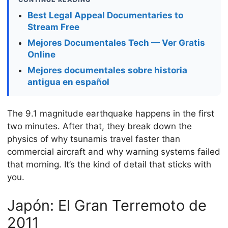
Best Legal Appeal Documentaries to
Stream Free
Mejores Documentales Tech — Ver Gratis
Online
Mejores documentales sobre historia
antigua en español
The 9.1 magnitude earthquake happens in the first
two minutes. After that, they break down the
physics of why tsunamis travel faster than
commercial aircraft and why warning systems failed
that morning. It’s the kind of detail that sticks with
you.
Japón: El Gran Terremoto de
2011