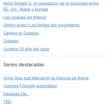
Nord Stream 2, el gasoducto de la discordia entre
EE. UU., Rusia y Europa
Las cloacas de Interior
Último aviso: Los límites del crecimiento
Camino al Colapso
Colapso
Ucrania: El año del caos
Series destacadas
Ocho Días que Marcaron la Historia de Roma
Cosmos (Versión extendida)
Después De…
TED