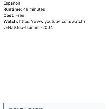
Español)
Runtime:
48 minutes
Cost:
Free
Watch:
https://www.youtube.com/watch?
v=NatGeo-tsunami-2004
CONTINUE READING