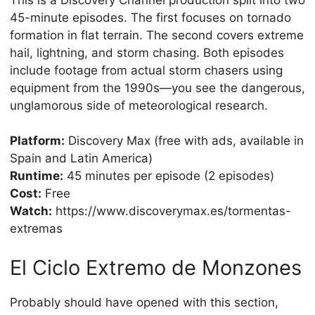
45-minute episodes. The first focuses on tornado
formation in flat terrain. The second covers extreme
hail, lightning, and storm chasing. Both episodes
include footage from actual storm chasers using
equipment from the 1990s—you see the dangerous,
unglamorous side of meteorological research.
Platform:
Discovery Max (free with ads, available in
Spain and Latin America)
Runtime:
45 minutes per episode (2 episodes)
Cost:
Free
Watch:
https://www.discoverymax.es/tormentas-
extremas
El Ciclo Extremo de Monzones
Probably should have opened with this section,