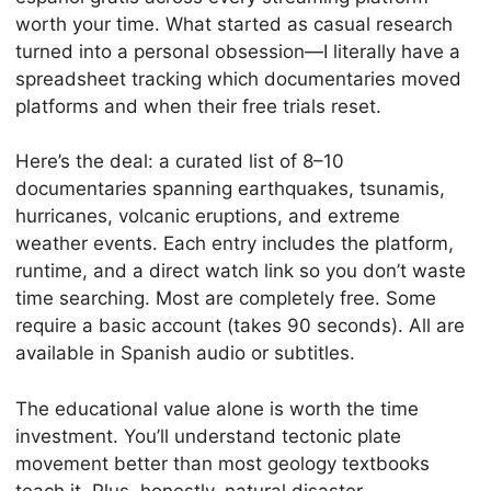
worth your time. What started as casual research
turned into a personal obsession—I literally have a
spreadsheet tracking which documentaries moved
platforms and when their free trials reset.
Here’s the deal: a curated list of 8–10
documentaries spanning earthquakes, tsunamis,
hurricanes, volcanic eruptions, and extreme
weather events. Each entry includes the platform,
runtime, and a direct watch link so you don’t waste
time searching. Most are completely free. Some
require a basic account (takes 90 seconds). All are
available in Spanish audio or subtitles.
The educational value alone is worth the time
investment. You’ll understand tectonic plate
movement better than most geology textbooks
teach it. Plus, honestly, natural disaster