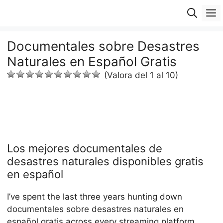
Saltar
M
al
contenido
Documentales sobre Desastres
Naturales en Español Gratis
(Valora del 1 al 10)
Los mejores documentales de
desastres naturales disponibles gratis
en español
I’ve spent the last three years hunting down
documentales sobre desastres naturales en
español gratis across every streaming platform