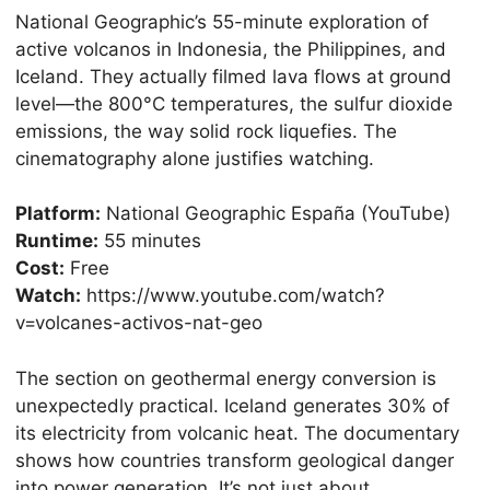
National Geographic’s 55-minute exploration of
active volcanos in Indonesia, the Philippines, and
Iceland. They actually filmed lava flows at ground
level—the 800°C temperatures, the sulfur dioxide
emissions, the way solid rock liquefies. The
cinematography alone justifies watching.
Platform:
National Geographic España (YouTube)
Runtime:
55 minutes
Cost:
Free
Watch:
https://www.youtube.com/watch?
v=volcanes-activos-nat-geo
The section on geothermal energy conversion is
unexpectedly practical. Iceland generates 30% of
its electricity from volcanic heat. The documentary
shows how countries transform geological danger
into power generation. It’s not just about