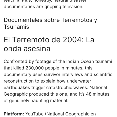
documentaries are gripping television.
Documentales sobre Terremotos y
Tsunamis
El Terremoto de 2004: La
onda asesina
Confronted by footage of the Indian Ocean tsunami
that killed 230,000 people in minutes, this
documentary uses survivor interviews and scientific
reconstruction to explain how underwater
earthquakes trigger catastrophic waves. National
Geographic produced this one, and it’s 48 minutes
of genuinely haunting material.
Platform:
YouTube (National Geographic en