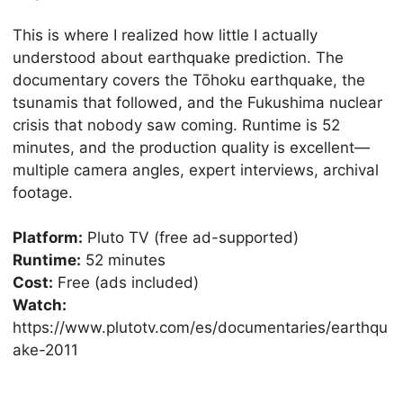
This is where I realized how little I actually
understood about earthquake prediction. The
documentary covers the Tōhoku earthquake, the
tsunamis that followed, and the Fukushima nuclear
crisis that nobody saw coming. Runtime is 52
minutes, and the production quality is excellent—
multiple camera angles, expert interviews, archival
footage.
Platform:
Pluto TV (free ad-supported)
Runtime:
52 minutes
Cost:
Free (ads included)
Watch:
https://www.plutotv.com/es/documentaries/earthqu
ake-2011