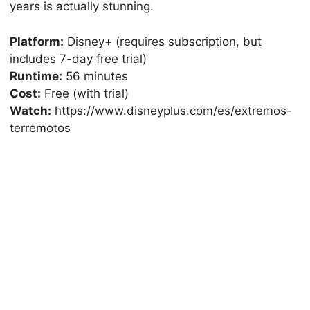
years is actually stunning.
Platform:
Disney+ (requires subscription, but
includes 7-day free trial)
Runtime:
56 minutes
Cost:
Free (with trial)
Watch:
https://www.disneyplus.com/es/extremos-
terremotos