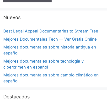
Nuevos
Best Legal Appeal Documentaries to Stream Free
Mejores Documentales Tech — Ver Gratis Online
Mejores documentales sobre historia antigua en
español
Mejores documentales sobre tecnología y
cibercrimen en español
Mejores documentales sobre cambio climático en
español
Destacados